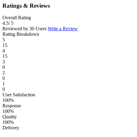
Ratings & Reviews
Overall Rating
4.5
/ 5
Reviewed by 30 Users
Write a Review
Rating Breakdown
5
15
4
15
3
0
2
0
1
0
User Satisfaction
100%
Response
100%
Quality
100%
Delivery