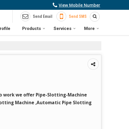
View Mobile Number
Send Email
Send SMS
ofile
Products
Services
More
ob work we offer Pipe-Slotting-Machine
lotting Machine ,Automatic Pipe Slotting