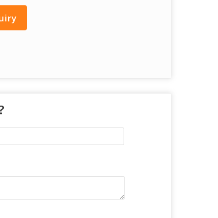
uiry
?