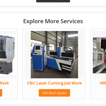
Explore More Services
Work
CNC Laser Cutting Job Work
VM
Get Best Quote