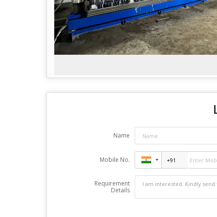
Name
Mobile No.
Requirement
Details