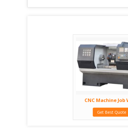
CNC Machine Job 
Get Best Quote