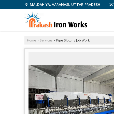
MALDAHIYA, VARANASI, UTTAR PRADESH
GS
Home
Services
Pipe Slotting Job Work
›
›