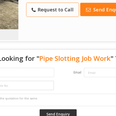
Request to Call
Send Enq
Looking for "
Pipe Slotting Job Work
" 
Email