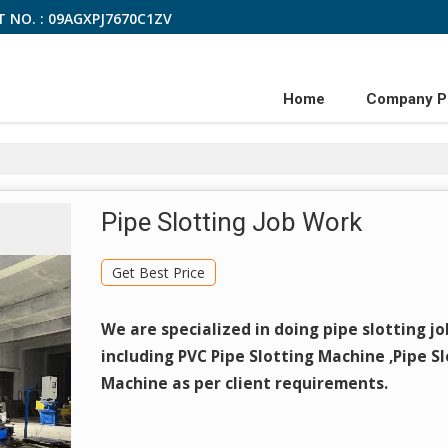
T NO. : 09AGXPJ7670C1ZV
Home
Company Pr
Pipe Slotting Job Work
Get Best Price
We are specialized in doing pipe slotting j
including PVC Pipe Slotting Machine ,Pipe S
Machine as per client requirements.