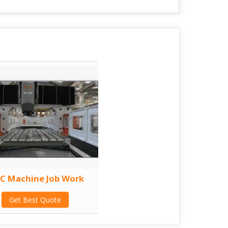
C Machine Job Work
Get Best Quote